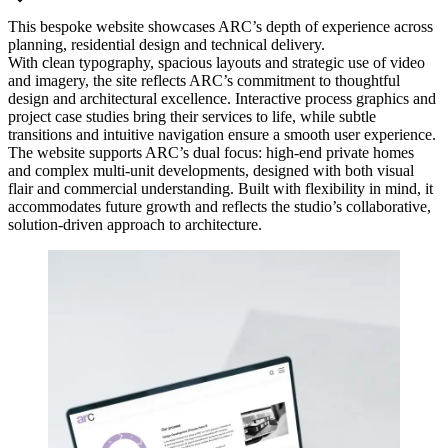
This bespoke website showcases ARC’s depth of experience across
planning, residential design and technical delivery.
With clean typography, spacious layouts and strategic use of video
and imagery, the site reflects ARC’s commitment to thoughtful
design and architectural excellence. Interactive process graphics and
project case studies bring their services to life, while subtle
transitions and intuitive navigation ensure a smooth user experience.
The website supports ARC’s dual focus: high-end private homes
and complex multi-unit developments, designed with both visual
flair and commercial understanding. Built with flexibility in mind, it
accommodates future growth and reflects the studio’s collaborative,
solution-driven approach to architecture.