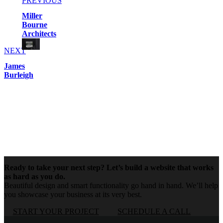
PREVIOUS
Miller
Bourne
Architects
NEXT
James
Burleigh
Ready to take your next step? Let’s build a website that works
as hard as you do.
Beautiful design and smart functionality go hand in hand. We’ll help
you showcase your business at its very best.
START YOUR PROJECT
SCHEDULE A CALL