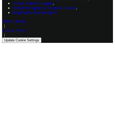
Sussex Website Designer
,
Website Designers in Brighton & Hove
,
Brighton Website Designer
Privacy Policy
|
Cookie Policy
|
Update Cookie Settings