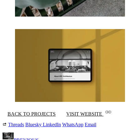
BACK TO PROJECTS
VISIT WEBSITE
Threads
Bluesky
LinkedIn
WhatsApp
Email