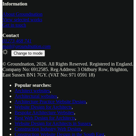
Website footer
Information
About Groundnation
View selected works
Get in touch
Contact
01273 468 741
mail@groundnation.com
Change to
mode
© Groundnation, 2026. All Rights Reserved. Registered in England.
Company No: 6912585. Reg Address: 3 Oldbury Row, Brighton,
East Sussex BN1 7GY. (VAT No: 971 0591 18)
Popular searches:
Architect websites
,
Architectural websites
,
Architecture Practice Website Design
,
Website Design for Architects
,
Bespoke Architecture Websites
,
Best Web Design for Architects
,
Website Design for Architects in Sussex
,
Construction Industry Web Design
,
Construction Website Design in the South East
,