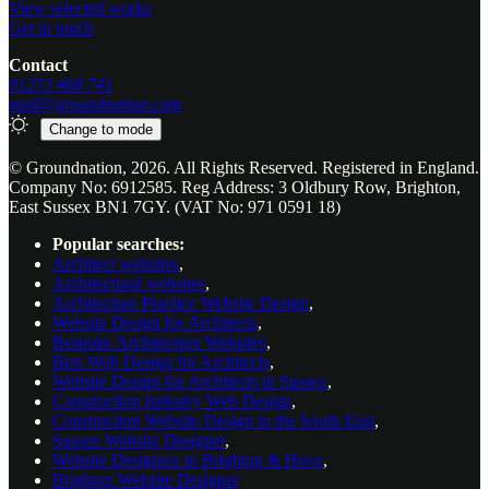
View selected works
Get in touch
Contact
01273 468 741
mail@groundnation.com
Change to
mode
© Groundnation, 2026. All Rights Reserved. Registered in England.
Company No: 6912585. Reg Address: 3 Oldbury Row, Brighton,
East Sussex BN1 7GY. (VAT No: 971 0591 18)
Popular searches:
Architect websites
,
Architectural websites
,
Architecture Practice Website Design
,
Website Design for Architects
,
Bespoke Architecture Websites
,
Best Web Design for Architects
,
Website Design for Architects in Sussex
,
Construction Industry Web Design
,
Construction Website Design in the South East
,
Sussex Website Designer
,
Website Designers in Brighton & Hove
,
Brighton Website Designer