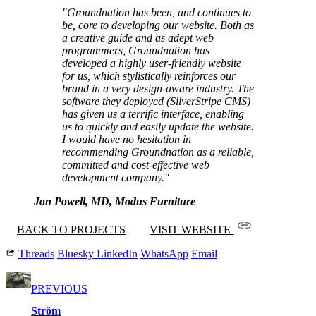
"Groundnation has been, and continues to
be, core to developing our website. Both as
a creative guide and as adept web
programmers, Groundnation has
developed a highly user-friendly website
for us, which stylistically reinforces our
brand in a very design-aware industry. The
software they deployed (SilverStripe CMS)
has given us a terrific interface, enabling
us to quickly and easily update the website.
I would have no hesitation in
recommending Groundnation as a reliable,
committed and cost-effective web
development company."
Jon Powell, MD, Modus Furniture
BACK TO PROJECTS
VISIT WEBSITE
Threads
Bluesky
LinkedIn
WhatsApp
Email
PREVIOUS
Ström