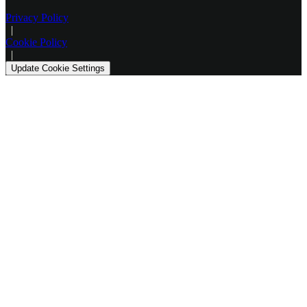
Privacy Policy
|
Cookie Policy
|
Update Cookie Settings