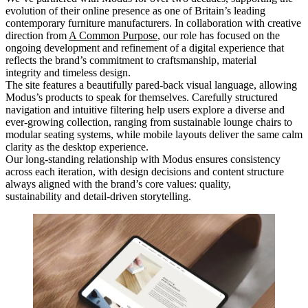
evolution of their online presence as one of Britain’s leading
contemporary furniture manufacturers. In collaboration with creative
direction from
A Common Purpose
, our role has focused on the
ongoing development and refinement of a digital experience that
reflects the brand’s commitment to craftsmanship, material
integrity and timeless design.
The site features a beautifully pared-back visual language, allowing
Modus’s products to speak for themselves. Carefully structured
navigation and intuitive filtering help users explore a diverse and
ever-growing collection, ranging from sustainable lounge chairs to
modular seating systems, while mobile layouts deliver the same calm
clarity as the desktop experience.
Our long-standing relationship with Modus ensures consistency
across each iteration, with design decisions and content structure
always aligned with the brand’s core values: quality,
sustainability and detail-driven storytelling.