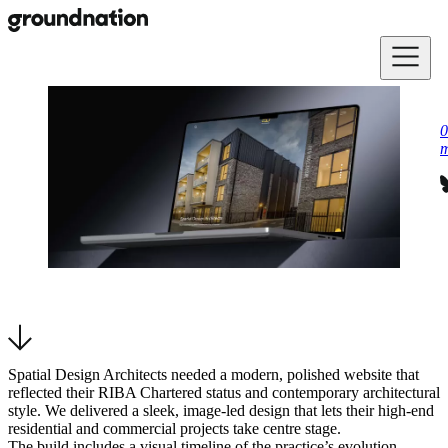
Skip to main content
0
m
Spatial Design Architects needed a modern, polished website that
reflected their RIBA Chartered status and contemporary architectural
style. We delivered a sleek, image-led design that lets their high-end
residential and commercial projects take centre stage.
The build includes a visual timeline of the practice’s evolution,