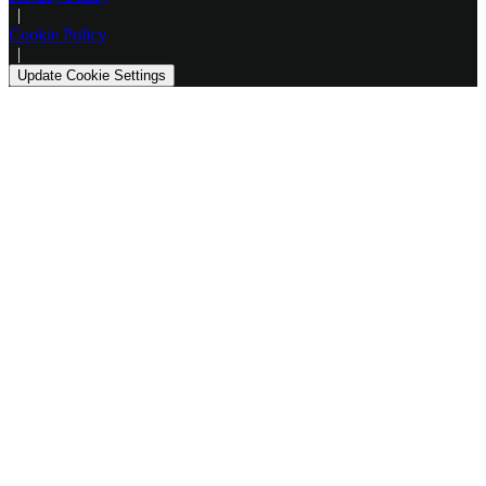
|
Cookie Policy
|
Update Cookie Settings