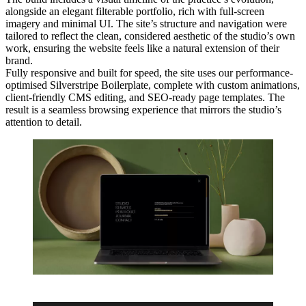
alongside an elegant filterable portfolio, rich with full-screen
imagery and minimal UI. The site’s structure and navigation were
tailored to reflect the clean, considered aesthetic of the studio’s own
work, ensuring the website feels like a natural extension of their
brand.
Fully responsive and built for speed, the site uses our performance-
optimised Silverstripe Boilerplate, complete with custom animations,
client-friendly CMS editing, and SEO-ready page templates. The
result is a seamless browsing experience that mirrors the studio’s
attention to detail.