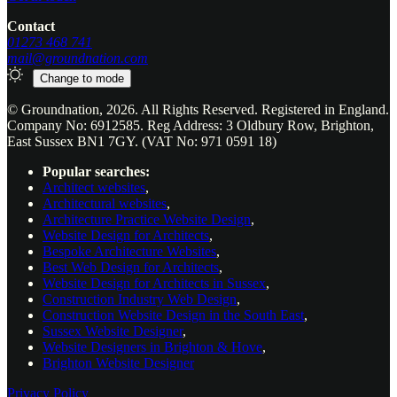
Contact
01273 468 741
mail@groundnation.com
Change to
mode
© Groundnation, 2026. All Rights Reserved. Registered in England.
Company No: 6912585. Reg Address: 3 Oldbury Row, Brighton,
East Sussex BN1 7GY. (VAT No: 971 0591 18)
Popular searches:
Architect websites
,
Architectural websites
,
Architecture Practice Website Design
,
Website Design for Architects
,
Bespoke Architecture Websites
,
Best Web Design for Architects
,
Website Design for Architects in Sussex
,
Construction Industry Web Design
,
Construction Website Design in the South East
,
Sussex Website Designer
,
Website Designers in Brighton & Hove
,
Brighton Website Designer
Privacy Policy