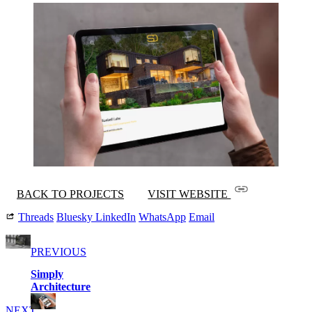
BACK TO PROJECTS
VISIT WEBSITE
Threads
Bluesky
LinkedIn
WhatsApp
Email
PREVIOUS
Simply
Architecture
NEXT